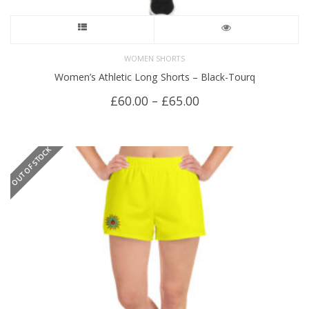
This
product
WOMEN SHORTS
Women’s Athletic Long Shorts – Black-Tourq
has
Price
£
60.00
–
£
65.00
multiple
range:
£60.00
variants.
through
OUT OF STOCK
£65.00
The
options
may
be
chosen
on