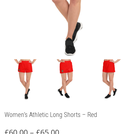
Women’s Athletic Long Shorts – Red
Price
£
60.00
–
£
65.00