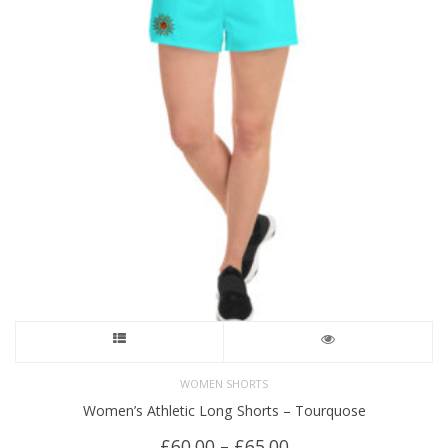
This
product
WOMEN SHORTS
Women’s Athletic Long Shorts – Tourquose
has
Price
£
60.00
–
£
65.00