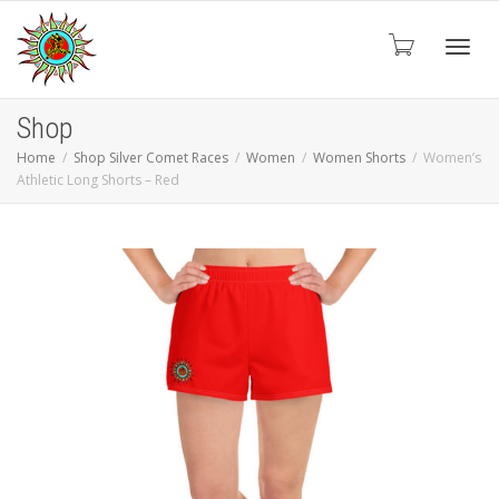
Toggl
Shop
Home
Shop Silver Comet Races
Women
Women Shorts
Women’s
Athletic Long Shorts – Red
navig