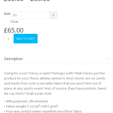
range:
£60.00
through
Size
£65.00
Clear
£
65.00
Women's
ADD TO CART
Athletic
Long
Shorts
-
Description
Red
quantity
Going for a run? Fancy a swim? Perhaps both? Well, here’s just the
product for you! These athletic women’s short shorts are so comfy
and made from such a versatile fabric that you won’t feel out of
place at any sports event. And, of course, they have pockets. Need
we say more? Grab a pair now!
• 96% polyester, 4% elastane
• Fabric weight: 5 oz/yd² (169.5 g/m²)
• Four-way stretch water-repellent microfiber fabric