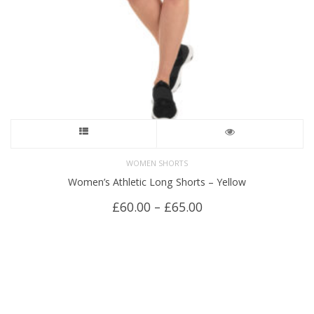
the
product
page
This
product
WOMEN SHORTS
Women’s Athletic Long Shorts – Yellow
has
Price
£
60.00
–
£
65.00
multiple
range:
£60.00
variants.
through
£65.00
The
options