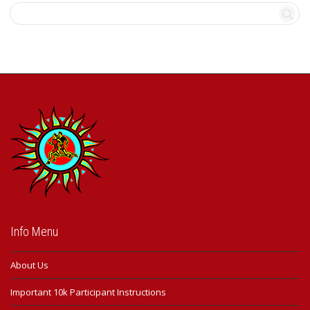
may
be
chosen
on
the
product
page
Info Menu
About Us
Important 10k Participant Instructions