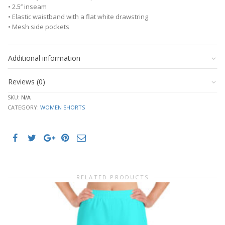
• 2.5’’ inseam
• Elastic waistband with a flat white drawstring
• Mesh side pockets
Additional information
Reviews (0)
SKU:
N/A
CATEGORY:
WOMEN SHORTS
RELATED PRODUCTS