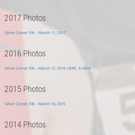
2017 Photos
Silver Comet 10k – March 11, 2017
2016 Photos
Silver Comet 10k – March 12, 2016
,
HERE
, &
HERE
2015 Photos
Silver Comet 10k – March 14, 2015
2014 Photos