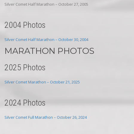
Silver Comet Half Marathon – October 27, 2005
2004 Photos
Silver Comet Half Marathon – October 30, 2004
MARATHON PHOTOS
2025 Photos
Silver Comet Marathon – October 21, 2025
2024 Photos
Silver Comet Full Marathon – October 26, 2024