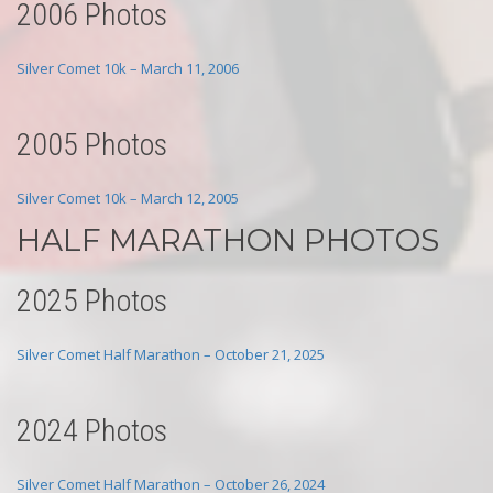
2006 Photos
Silver Comet 10k – March 11, 2006
2005 Photos
Silver Comet 10k – March 12, 2005
HALF MARATHON PHOTOS
2025 Photos
Silver Comet Half Marathon – October 21, 2025
2024 Photos
Silver Comet Half Marathon – October 26, 2024