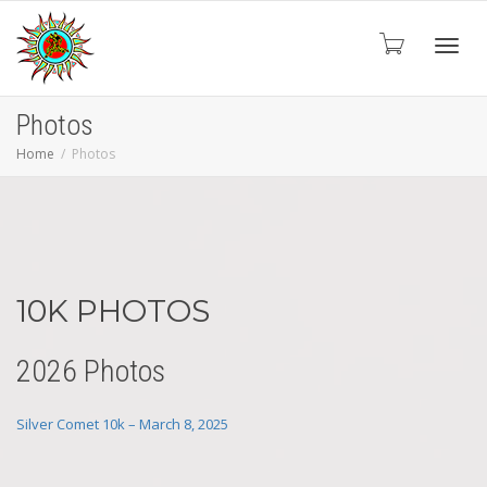
Toggl
Photos
Home
Photos
navig
10K PHOTOS
2026 Photos
Silver Comet 10k – March 8, 2025