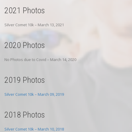
2021 Photos
Silver Comet 10k – March 13, 2021
2020 Photos
No Photos due to Covid – March 14, 2020
2019 Photos
Silver Comet 10k – March 09, 2019
2018 Photos
Silver Comet 10k – March 10, 2018