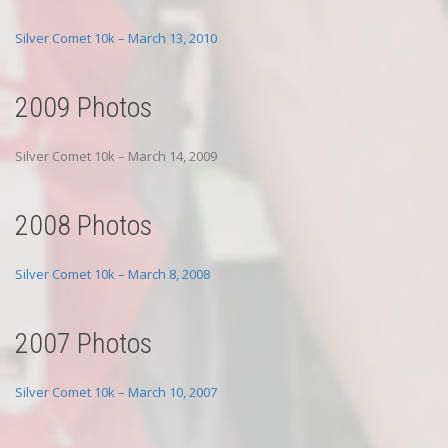
Silver Comet 10k – March 13, 2010
2009 Photos
Silver Comet 10k – March 14, 2009
2008 Photos
Silver Comet 10k – March 8, 2008
2007 Photos
Silver Comet 10k – March 10, 2007