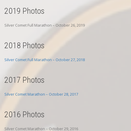
2019 Photos
Silver Comet Full Marathon – October 26, 2019
2018 Photos
Silver Comet Full Marathon – October 27, 2018
2017 Photos
Silver Comet Marathon – October 28, 2017
2016 Photos
Silver Comet Marathon – October 29, 2016