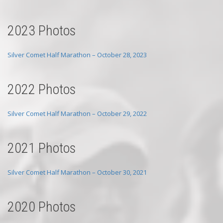
2023 Photos
Silver Comet Half Marathon – October 28, 2023
2022 Photos
Silver Comet Half Marathon – October 29, 2022
2021 Photos
Silver Comet Half Marathon – October 30, 2021
2020 Photos