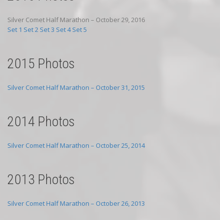
Silver Comet Half Marathon – October 29, 2016
Set 1
Set 2
Set 3
Set 4
Set 5
2015 Photos
Silver Comet Half Marathon – October 31, 2015
2014 Photos
Silver Comet Half Marathon – October 25, 2014
2013 Photos
Silver Comet Half Marathon – October 26, 2013