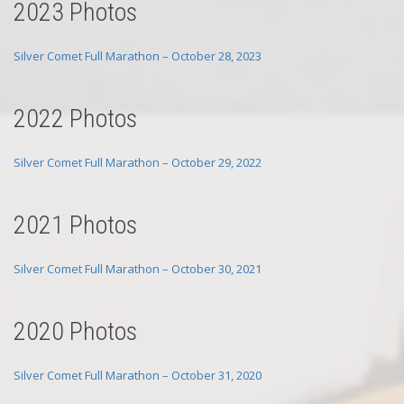
2023 Photos
Silver Comet Full Marathon – October 28, 2023
2022 Photos
Silver Comet Full Marathon – October 29, 2022
2021 Photos
Silver Comet Full Marathon – October 30, 2021
2020 Photos
Silver Comet Full Marathon – October 31, 2020