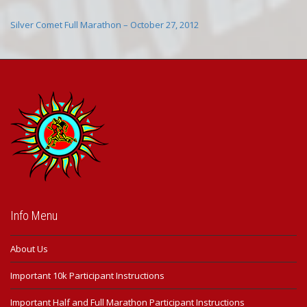
Silver Comet Full Marathon – October 27, 2012
Info Menu
About Us
Important 10k Participant Instructions
Important Half and Full Marathon Participant Instructions