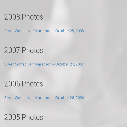
2008 Photos
Silver Comet Half Marathon – October 25, 2008
2007 Photos
Silver Comet Half Marathon – October 27, 2007
2006 Photos
Silver Comet Half Marathon – October 28, 2006
2005 Photos