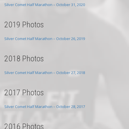
Silver Comet Half Marathon – October 31, 2020
2019 Photos
Silver Comet Half Marathon – October 26, 2019
2018 Photos
Silver Comet Half Marathon – October 27, 2018
2017 Photos
Silver Comet Half Marathon – October 28, 2017
2016 Photos