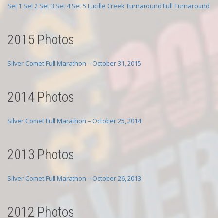
Set 1
Set 2
Set 3
Set 4
Set 5
Lucille Creek Turnaround
Full Turnaround
2015 Photos
Silver Comet Full Marathon – October 31, 2015
2014 Photos
Silver Comet Full Marathon – October 25, 2014
2013 Photos
Silver Comet Full Marathon – October 26, 2013
2012 Photos