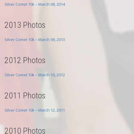
Silver Comet 10k – March 08, 2014
2013 Photos
Silver Comet 10k – March 09, 2013
2012 Photos
Silver Comet 10k – March 10, 2012
2011 Photos
Silver Comet 10k – March 12, 2011
2010 Photos