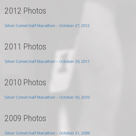
2012 Photos
Silver Comet Half Marathon – October 27, 2012
2011 Photos
Silver Comet Half Marathon – October 29, 2011
2010 Photos
Silver Comet Half Marathon – October 30, 2010
2009 Photos
Silver Comet Half Marathon – October 31, 2009