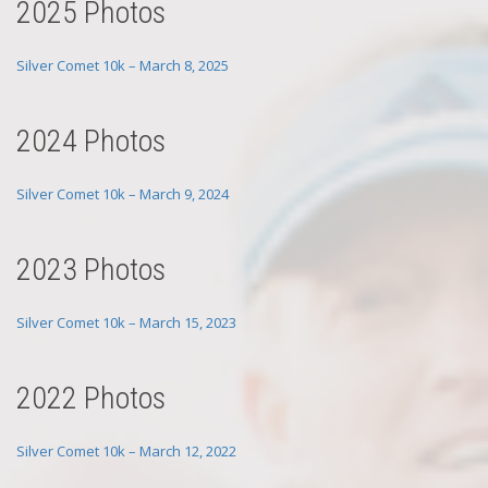
2025 Photos
Silver Comet 10k – March 8, 2025
2024 Photos
Silver Comet 10k – March 9, 2024
2023 Photos
Silver Comet 10k – March 15, 2023
2022 Photos
Silver Comet 10k – March 12, 2022