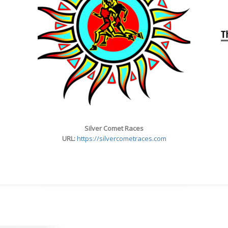
Silver Comet Races
URL:
https://silvercometraces.com