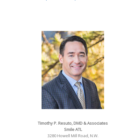
Timothy P. Resuto, DMD & Associates
Smile ATL
3280 Howell Mill Road, N.W.