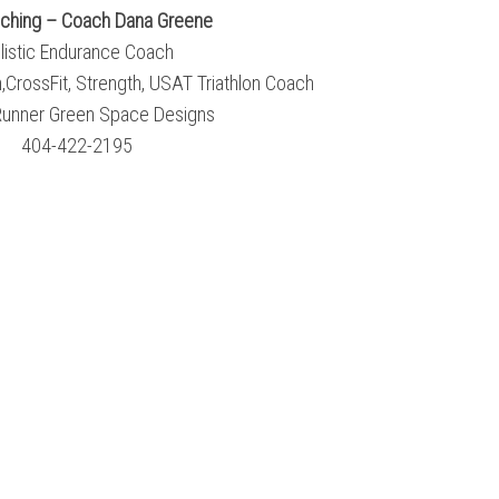
ching – Coach Dana Greene
listic Endurance Coach
CrossFit, Strength, USAT Triathlon Coach
unner Green Space Designs
404-422-2195