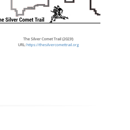
The Silver Comet Trail (2023!)
URL:
https://thesilvercomettrail.org