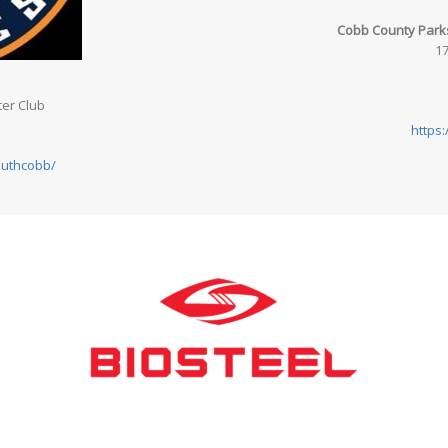
Cobb County Parks
17
er Club
https
outhcobb/