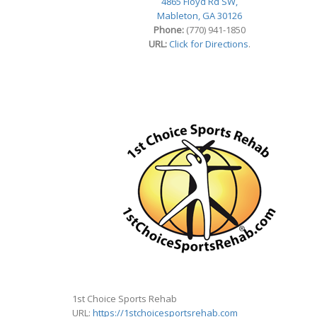
4865 Floyd Rd SW,
Mableton, GA 30126
Phone:
(770) 941-1850
URL:
Click for Directions
.
1st Choice Sports Rehab
URL:
https://1stchoicesportsrehab.com