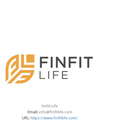
FinFit Life
Email:
info@finfitlife.com
URL:
https://www.finfitlife.com/