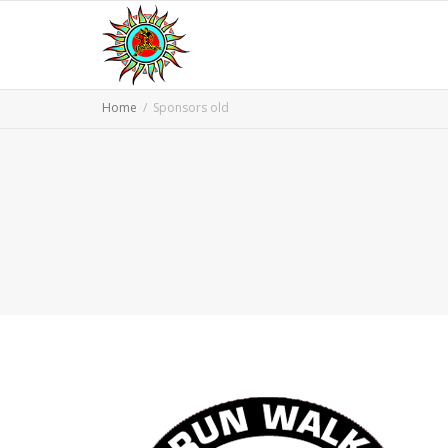
Home
Sponsors old