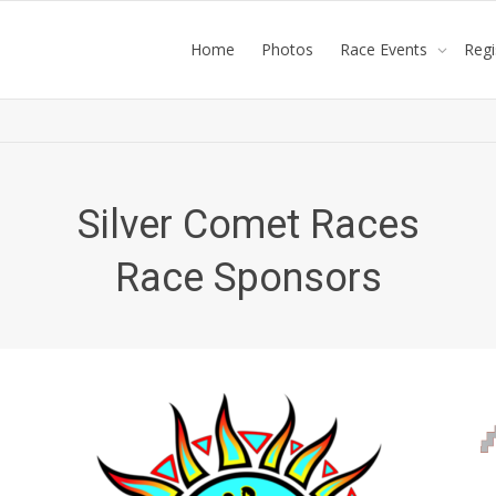
Home
Photos
Race Events
Reg
Silver Comet Races
Race Sponsors