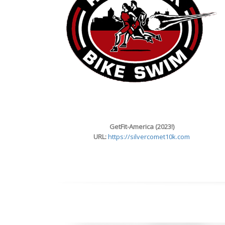
GetFit-America (2023!)
URL:
https://silvercomet10k.com