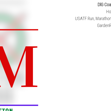
DlG Coa
Ho
USATF Run, Marathon,
GardenR