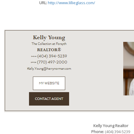
URL:
http://www.lillieglass.com/
Kelly Young Realtor
Phone:
(404) 394-5239