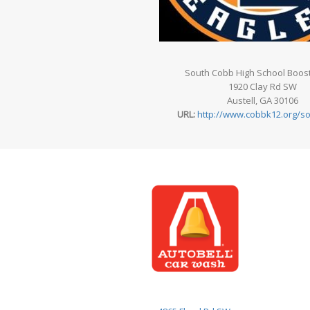
South Cobb High School Boost
1920 Clay Rd SW
Austell, GA 30106
URL:
http://www.cobbk12.org/s