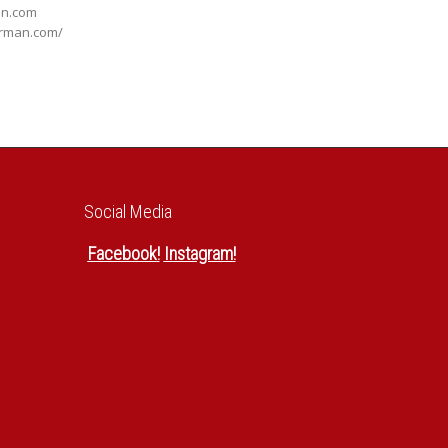
an.com
orman.com/
Social Media
Facebook
!
Instagram
!