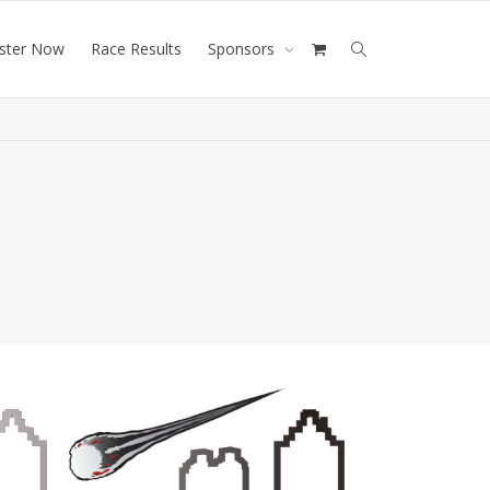
ister Now
Race Results
Sponsors