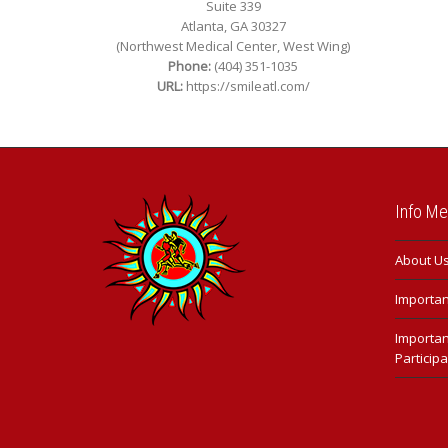
Suite 339
Atlanta, GA 30327
(Northwest Medical Center, West Wing)
Phone:
(404) 351-1035
URL:
https://smileatl.com/
Info M
About U
Important
Importan
Participa