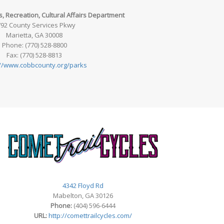
, Recreation, Cultural Affairs Department
92 County Services Pkwy
Marietta, GA 30008
Phone: (770) 528-8800
Fax: (770) 528-8813
://www.cobbcounty.org/parks
4342 Floyd Rd
Mabelton, GA 30126
Phone:
(404) 596-6444
URL:
http://comettrailcycles.com/