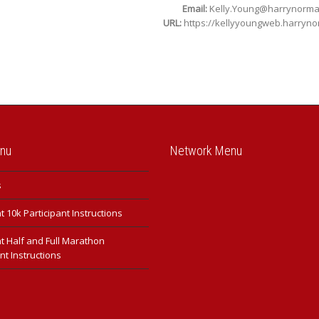
Email:
Kelly.Young@harrynorm
URL:
https://kellyyoungweb.harryn
enu
Network Menu
s
 10k Participant Instructions
t Half and Full Marathon
nt Instructions