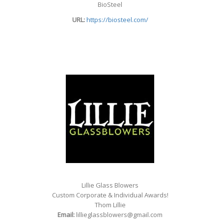
BioSteel
URL:
https://biosteel.com/
Lillie Glass Blowers
Custom Corporate & Individual Awards!
Thom Lillie
Email:
lillieglassblowers@gmail.com