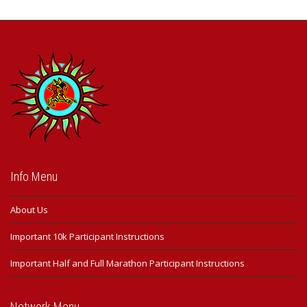
Info Menu
About Us
Important 10k Participant Instructions
Important Half and Full Marathon Participant Instructions
Network Menu