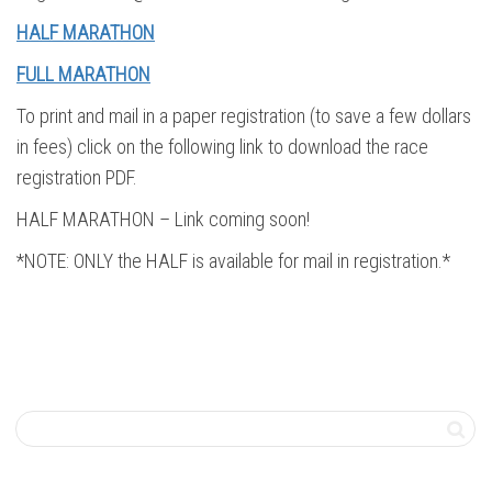
HALF MARATHON
FULL MARATHON
To print and mail in a paper registration (to save a few dollars
in fees) click on the following link to download the race
registration PDF.
HALF MARATHON – Link coming soon!
*NOTE: ONLY the HALF is available for mail in registration.*