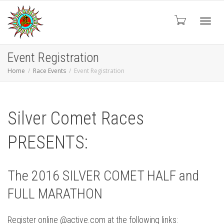
Toggl
Event Registration
Home
Race Events
Event Registration
navig
Silver Comet Races
PRESENTS:
The 2016 SILVER COMET HALF and
FULL MARATHON
Register online @active.com at the following links: