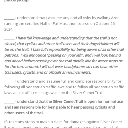
packet pickup!
______ I understand that I assume any and all risks by walking &/or
running the certified Half or Full Marathon course on October 26,
2024.
______ I have full knowledge and understanding that the trail is not
closed, that cyclists and other trail users and their dogs/children will
be on the trail. I take full responsibility for being aware of all other trail
patrons. I will announce “passing on your left”, and I will look behind
and ahead before crossing over the trail middle line for water stops or
for the turn-around. I will not wear headphones so I can hear other
trail users, cyclists, and or officials announcements.
______ I understand and assume full and complete responsibility for
following all pedestrian traffic laws and to follow all pedestrian traffic
laws at all traffic crossings while on the Silver Comet Trail.
______
I understand that the Silver Comet Trail is open for normal use
and I am responsible for being able to hear passing cyclists and
other users of the trail.
If I take any steps to make a claim for damages against Silver Comet
Races, its agents, volunteers, or any other released parties, I shall