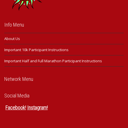
Info Menu
About Us
Important 10k Participant Instructions
Important Half and Full Marathon Participant Instructions
Network Menu
Social Media
Facebook
!
Instagram
!