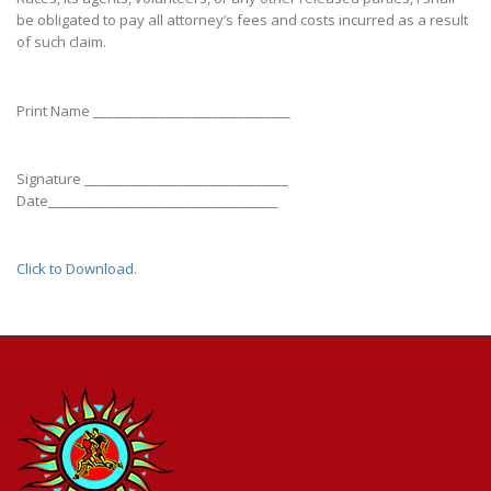
be obligated to pay all attorney’s fees and costs incurred as a result
of such claim.
Print Name ______________________________
Signature _______________________________
Date___________________________________
Click to Download
.