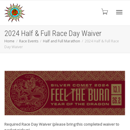
Toggl
2024 Half & Full Race Day Waiver
Home
Race Events
Half and Full Marathon
2024 Half & Full Race
Day Waiver
navig
Required Race Day Waiver (please bring this completed waiver to