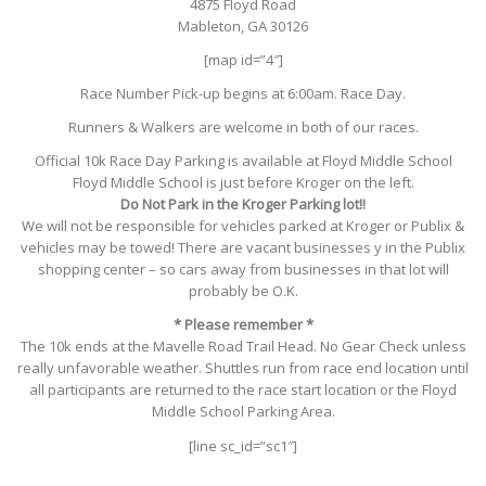
4875 Floyd Road
Mableton, GA 30126
[map id=”4″]
Race Number Pick-up begins at 6:00am. Race Day.
Runners & Walkers are welcome in both of our races.
Official 10k Race Day Parking is available at Floyd Middle School
Floyd Middle School is just before Kroger on the left.
Do Not Park in the Kroger Parking lot!!
We will not be responsible for vehicles parked at Kroger or Publix &
vehicles may be towed! There are vacant businesses y in the Publix
shopping center – so cars away from businesses in that lot will
probably be O.K.
* Please remember *
The 10k ends at the Mavelle Road Trail Head. No Gear Check unless
really unfavorable weather. Shuttles run from race end location until
all participants are returned to the race start location or the Floyd
Middle School Parking Area.
[line sc_id=”sc1″]