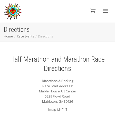
Toggl
Directions
Home
Race Events
Directions
navig
Half Marathon and Marathon Race
Directions
Directions & Parking
Race Start Address:
Mable House Art Center
5239 Floyd Road
Mableton, GA 30126
[map id=”1″]