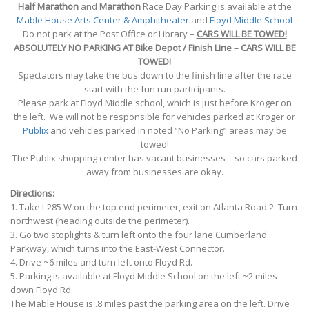
Half Marathon
and
Marathon
Race Day Parking is available at the
Mable House Arts Center & Amphitheater
and
Floyd Middle School
Do not park at the Post Office or Library –
CARS WILL BE TOWED!
ABSOLUTELY NO PARKING AT Bike Depot / Finish Line –
CARS WILL BE
TOWED!
Spectators may take the bus down to the finish line after the race
start with the fun run participants.
Please park at Floyd Middle school, which is just before Kroger on
the left. We will not be responsible for vehicles parked at Kroger or
Publix
and vehicles parked in noted “No Parking” areas may be
towed!
The Publix shopping center has vacant businesses – so cars parked
away from businesses are okay.
Directions:
1. Take I-285 W on the top end perimeter, exit on Atlanta Road.2. Turn
northwest (heading outside the perimeter).
3. Go two stoplights & turn left onto the four lane Cumberland
Parkway, which turns into the East-West Connector.
4. Drive ~6 miles and turn left onto Floyd Rd.
5. Parking is available at Floyd Middle School on the left ~2 miles
down Floyd Rd.
The Mable House is .8 miles past the parking area on the left. Drive