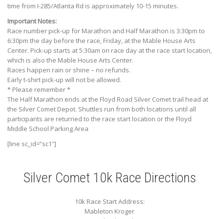
time from I-285/Atlanta Rd is approximately 10-15 minutes.
Important Notes:
Race number pick-up for Marathon and Half Marathon is 3:30pm to
6:30pm the day before the race, Friday, at the Mable House Arts
Center. Pick-up starts at 5:30am on race day at the race start location,
which is also the Mable House Arts Center.
Races happen rain or shine – no refunds.
Early t-shirt pick-up will not be allowed.
* Please remember *
The Half Marathon ends at the Floyd Road Silver Comet trail head at
the Silver Comet Depot. Shuttles run from both locations until all
participants are returned to the race start location or the Floyd
Middle School Parking Area
[line sc_id=”sc1″]
Silver Comet 10k Race Directions
10k Race Start Address:
Mableton Kroger