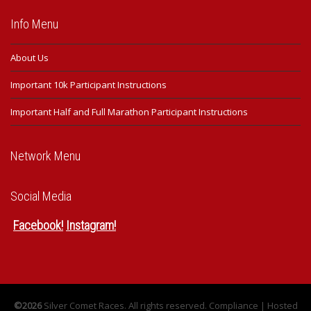
Info Menu
About Us
Important 10k Participant Instructions
Important Half and Full Marathon Participant Instructions
Network Menu
Social Media
Facebook
!
Instagram
!
©2026
Silver Comet Races. All rights reserved.
Compliance
| Hosted