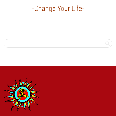
-Change Your Life-