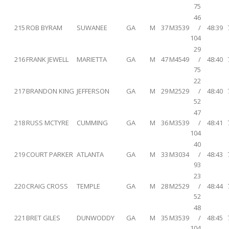
75
46
215
ROB BYRAM
SUWANEE
GA
M
37
M3539
/
48:39
104
29
216
FRANK JEWELL
MARIETTA
GA
M
47
M4549
/
48:40
75
22
217
BRANDON KING
JEFFERSON
GA
M
29
M2529
/
48:40
52
47
218
RUSS MCTYRE
CUMMING
GA
M
36
M3539
/
48:41
104
40
219
COURT PARKER
ATLANTA
GA
M
33
M3034
/
48:43
93
23
220
CRAIG CROSS
TEMPLE
GA
M
28
M2529
/
48:44
52
48
221
BRET GILES
DUNWODDY
GA
M
35
M3539
/
48:45
104