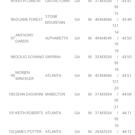
95
KEITH CANOVI
GROVETOWN
GA
M
31
M3034
/
43:47
93
15
STONE
96
DUANE FOREST
GA
M
40
M4044
/
43:49
MOUNTAIN
121
14
ANTHONY
97
ALPHARETTA
GA
M
49
M4549
/
43:50
DARDIS
75
19
98
DOUG SCHIANO
SMYRNA
GA
M
33
M3034
/
43:50
93
16
MORJEN
99
ATLANTA
GA
M
43
M4044
/
43:51
WINCKLER
121
20
100
SEAN DASWANI
MABELTON
GA
M
31
M3034
/
44:04
93
21
101
KEITH ROBERTS
ATLANTA
GA
M
31
M3034
/
44:11
93
10
102
JAMES POTTER
ATLANTA
GA
M
26
M2529
/
44:13