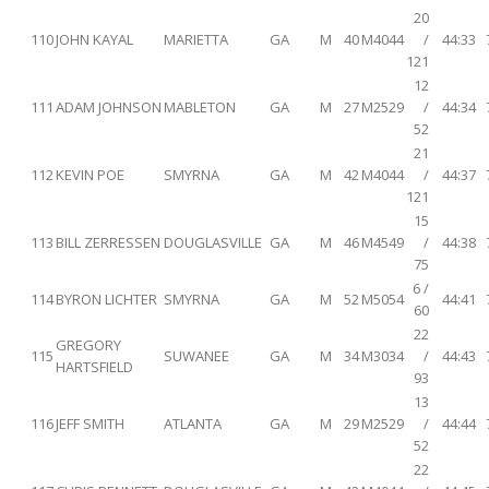
20
110
JOHN KAYAL
MARIETTA
GA
M
40
M4044
/
44:33
121
12
111
ADAM JOHNSON
MABLETON
GA
M
27
M2529
/
44:34
52
21
112
KEVIN POE
SMYRNA
GA
M
42
M4044
/
44:37
121
15
113
BILL ZERRESSEN
DOUGLASVILLE
GA
M
46
M4549
/
44:38
75
6 /
114
BYRON LICHTER
SMYRNA
GA
M
52
M5054
44:41
60
22
GREGORY
115
SUWANEE
GA
M
34
M3034
/
44:43
HARTSFIELD
93
13
116
JEFF SMITH
ATLANTA
GA
M
29
M2529
/
44:44
52
22