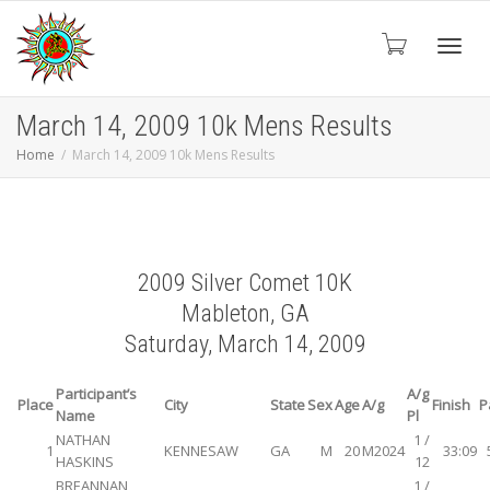
Toggl
March 14, 2009 10k Mens Results
Home
March 14, 2009 10k Mens Results
navig
2009 Silver Comet 10K
Mableton, GA
Saturday, March 14, 2009
Participant’s
A/g
Place
City
State
Sex
Age
A/g
Finish
P
Name
Pl
NATHAN
1 /
1
KENNESAW
GA
M
20
M2024
33:09
HASKINS
12
BREANNAN
1 /