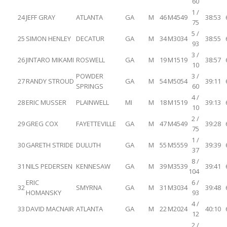
60
1 /
24
JEFF GRAY
ATLANTA
GA
M
46
M4549
38:53
75
5 /
25
SIMON HENLEY
DECATUR
GA
M
34
M3034
38:55
93
3 /
26
JINTARO MIKAMI
ROSWELL
GA
M
19
M1519
38:57
10
POWDER
3 /
27
RANDY STROUD
GA
M
54
M5054
39:11
SPRINGS
60
4 /
28
ERIC MUSSER
PLAINWELL
MI
M
18
M1519
39:13
10
2 /
29
GREG COX
FAYETTEVILLE
GA
M
47
M4549
39:28
75
1 /
30
GARETH STRIDE
DULUTH
GA
M
55
M5559
39:39
37
8 /
31
NILS PEDERSEN
KENNESAW
GA
M
39
M3539
39:41
104
ERIC
6 /
32
SMYRNA
GA
M
31
M3034
39:48
HOMANSKY
93
4 /
33
DAVID MACNAIR
ATLANTA
GA
M
22
M2024
40:10
12
2 /