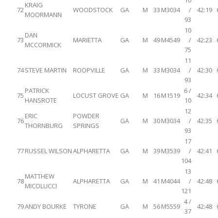
10
KRAIG
72
WOODSTOCK
GA
M
33
M3034
/
42:19
MOORMANN
93
10
DAN
73
MARIETTA
GA
M
49
M4549
/
42:23
MCCORMICK
75
11
74
STEVE MARTIN
ROOPVILLE
GA
M
33
M3034
/
42:30
93
PATRICK
6 /
75
LOCUST GROVE
GA
M
16
M1519
42:34
HANSROTE
10
12
ERIC
POWDER
76
GA
M
30
M3034
/
42:35
THORNBURG
SPRINGS
93
17
77
RUSSEL WILSON
ALPHARETTA
GA
M
39
M3539
/
42:41
104
13
MATTHEW
78
ALPHARETTA
GA
M
41
M4044
/
42:48
MICOLUCCI
121
4 /
79
ANDY BOURKE
TYRONE
GA
M
56
M5559
42:48
37