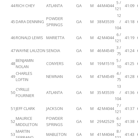
5 /
44
RICH CHEY
ATLANTA
GA
M
44
M4044
41:09
121
12
POWDER
45
DARA DENNING
GA
M
38
M3539
/
41:18
SPRINGS
104
6 /
46
RONALD LEWIS
MARIETTA
GA
M
42
M4044
41:19
121
3 /
47
WAYNE LAUZON
SENOIA
GA
M
46
M4549
41:24
75
BENJAMIN
5 /
48
CONYERS
GA
M
19
M1519
41:25
NOLAN
10
CHARLES
4 /
49
NEWNAN
GA
M
47
M4549
41:28
LOFTIN
75
13
CYRILLE
50
ATLANTA
GA
M
35
M3539
/
41:36
FOURNIER
104
7 /
51
JEFF CLARK
JACKSON
GA
M
42
M4044
41:37
121
MAURICE
POWDER
6 /
52
GA
M
29
M2529
41:38
MIDDLETON
SPRINGS
52
MARTIN
8 /
53
MABLETON
GA
M
41
M4044
41:43
SERRANO
121