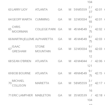
104
2 /
63
LARRY LIOY
ATLANTA
GA
M
59
M5559
42:01
37
8 /
64
GEOFF WARTA
CUMMING
GA
M
32
M3034
42:01
93
CHRIS
7 /
65
COLLEGE PARK
GA
M
45
M4549
42:02
MOORMAN
75
8 /
66
MARTIN JELLEME
ALPHARETTA
GA
M
45
M4549
42:03
75
ISAAC
STONE
9 /
67
GA
M
32
M3034
42:03
GRESHAM
MOUNTAIN
93
12
68
SEAN O’BRIEN
ATLANTA
GA
M
43
M4044
/
42:06
121
9 /
69
BOB BOURNE
ATLANTA
GA
M
49
M4549
42:15
75
MICHAEL
3 /
70
MARIETTA
GA
M
58
M5559
42:17
COLLISON
37
16
71
ERIC LAMPHIER
MABLETON
GA
M
35
M3539
/
42:18
104