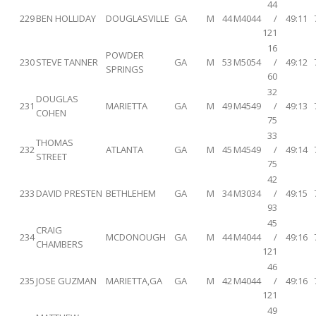
44
229
BEN HOLLIDAY
DOUGLASVILLE
GA
M
44
M4044
/
49:11
121
16
POWDER
230
STEVE TANNER
GA
M
53
M5054
/
49:12
SPRINGS
60
32
DOUGLAS
231
MARIETTA
GA
M
49
M4549
/
49:13
COHEN
75
33
THOMAS
232
ATLANTA
GA
M
45
M4549
/
49:14
STREET
75
42
233
DAVID PRESTEN
BETHLEHEM
GA
M
34
M3034
/
49:15
93
45
CRAIG
234
MCDONOUGH
GA
M
44
M4044
/
49:16
CHAMBERS
121
46
235
JOSE GUZMAN
MARIETTA,GA
GA
M
42
M4044
/
49:16
121
49