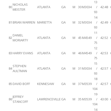
13
NICHOLAS
80
ATLANTA
GA
M
30
M3034
/
42:48
MEISTER
93
14
81
BRIAN WARREN
MARIETTA
GA
M
32
M3034
/
42:49
93
11
DANIEL
82
ATLANTA
GA
M
45
M4549
/
42:52
MORIARTY
75
12
83
HARRY EVANS
ATLANTA
GA
M
46
M4549
/
42:53
75
15
STEPHEN
84
ATLANTA
GA
M
31
M3034
/
42:57
AULTMAN
93
18
85
DAVID BOFF
KENNESAW
GA
M
37
M3539
/
42:57
104
19
JEFFREY
86
LAWRENCEVILLE
GA
M
35
M3539
/
43:00
STANCOFF
104
14