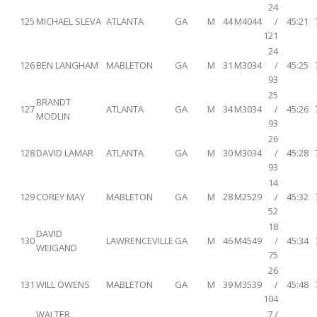
24
125
MICHAEL SLEVA
ATLANTA
GA
M
44
M4044
/
45:21
121
24
126
BEN LANGHAM
MABLETON
GA
M
31
M3034
/
45:25
93
25
BRANDT
127
ATLANTA
GA
M
34
M3034
/
45:26
MODLIN
93
26
128
DAVID LAMAR
ATLANTA
GA
M
30
M3034
/
45:28
93
14
129
COREY MAY
MABLETON
GA
M
28
M2529
/
45:32
52
18
DAVID
130
LAWRENCEVILLE
GA
M
46
M4549
/
45:34
WEIGAND
75
26
131
WILL OWENS
MABLETON
GA
M
39
M3539
/
45:48
104
WALTER
7 /