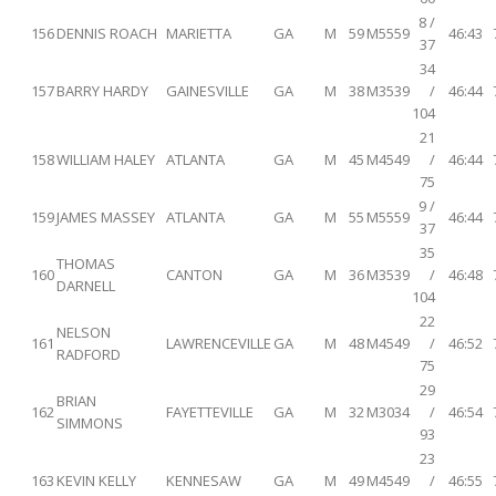
8 /
156
DENNIS ROACH
MARIETTA
GA
M
59
M5559
46:43
37
34
157
BARRY HARDY
GAINESVILLE
GA
M
38
M3539
/
46:44
104
21
158
WILLIAM HALEY
ATLANTA
GA
M
45
M4549
/
46:44
75
9 /
159
JAMES MASSEY
ATLANTA
GA
M
55
M5559
46:44
37
35
THOMAS
160
CANTON
GA
M
36
M3539
/
46:48
DARNELL
104
22
NELSON
161
LAWRENCEVILLE
GA
M
48
M4549
/
46:52
RADFORD
75
29
BRIAN
162
FAYETTEVILLE
GA
M
32
M3034
/
46:54
SIMMONS
93
23
163
KEVIN KELLY
KENNESAW
GA
M
49
M4549
/
46:55