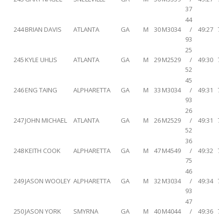
37
44
244
BRIAN DAVIS
ATLANTA
GA
M
30
M3034
/
49:27
93
25
245
KYLE UHLIS
ATLANTA
GA
M
29
M2529
/
49:30
52
45
246
ENG TAING
ALPHARETTA
GA
M
33
M3034
/
49:31
93
26
247
JOHN MICHAEL
ATLANTA
GA
M
26
M2529
/
49:31
52
36
248
KEITH COOK
ALPHARETTA
GA
M
47
M4549
/
49:32
75
46
249
JASON WOOLEY
ALPHARETTA
GA
M
32
M3034
/
49:34
93
47
250
JASON YORK
SMYRNA
GA
M
40
M4044
/
49:36