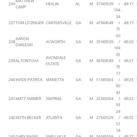
MATTHEW
236
HEXLIN
AL
M
37
M3539
/
49:17
CAMP
104
34
237
TOM LITZINGER
CARTERSVILLE
GA
M
47
M4549
/
49:17
75
50
AARON
238
ACWORTH
GA
M
35
M3539
/
49:20
DWILESKI
104
35
AVONDALE
239
AL FONTOVA
GA
M
45
M4549
/
49:21
ESTATE
75
17
240
WADE PATRICK
MARIETTA
GA
M
51
M5054
/
49:23
60
43
241
MATT FARMER
SMYRNA
GA
M
32
M3034
/
49:23
93
24
242
KEITH BECKER
ATLANTA
GA
M
27
M2529
/
49:25
52
14
243
GARY NAGEL
SNELLVILLE
GA
M
56
M5559
/
49:27