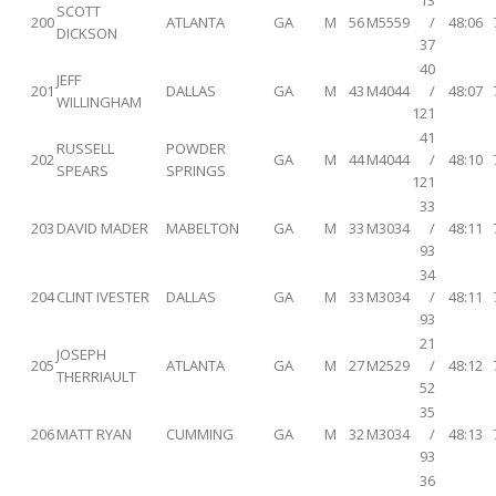
13
SCOTT
200
ATLANTA
GA
M
56
M5559
/
48:06
DICKSON
37
40
JEFF
201
DALLAS
GA
M
43
M4044
/
48:07
WILLINGHAM
121
41
RUSSELL
POWDER
202
GA
M
44
M4044
/
48:10
SPEARS
SPRINGS
121
33
203
DAVID MADER
MABELTON
GA
M
33
M3034
/
48:11
93
34
204
CLINT IVESTER
DALLAS
GA
M
33
M3034
/
48:11
93
21
JOSEPH
205
ATLANTA
GA
M
27
M2529
/
48:12
THERRIAULT
52
35
206
MATT RYAN
CUMMING
GA
M
32
M3034
/
48:13
93
36