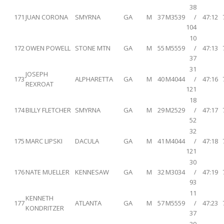
38
171
JUAN CORONA
SMYRNA
GA
M
37
M3539
/
47:12
104
10
172
OWEN POWELL
STONE MTN
GA
M
55
M5559
/
47:13
37
31
JOSEPH
173
ALPHARETTA
GA
M
40
M4044
/
47:16
REXROAT
121
18
174
BILLY FLETCHER
SMYRNA
GA
M
29
M2529
/
47:17
52
32
175
MARC LIPSKI
DACULA
GA
M
41
M4044
/
47:18
121
30
176
NATE MUELLER
KENNESAW
GA
M
32
M3034
/
47:19
93
11
KENNETH
177
ATLANTA
GA
M
57
M5559
/
47:23
KONDRITZER
37