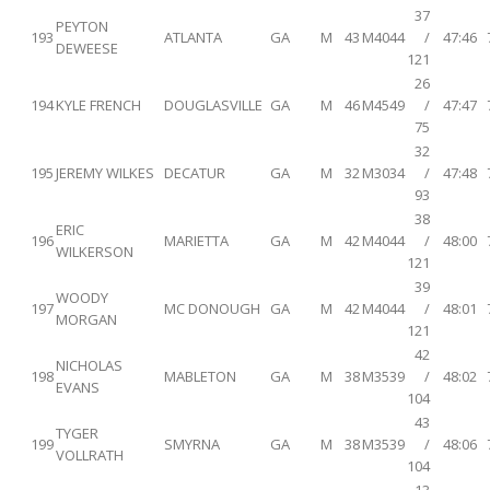
37
PEYTON
193
ATLANTA
GA
M
43
M4044
/
47:46
DEWEESE
121
26
194
KYLE FRENCH
DOUGLASVILLE
GA
M
46
M4549
/
47:47
75
32
195
JEREMY WILKES
DECATUR
GA
M
32
M3034
/
47:48
93
38
ERIC
196
MARIETTA
GA
M
42
M4044
/
48:00
WILKERSON
121
39
WOODY
197
MC DONOUGH
GA
M
42
M4044
/
48:01
MORGAN
121
42
NICHOLAS
198
MABLETON
GA
M
38
M3539
/
48:02
EVANS
104
43
TYGER
199
SMYRNA
GA
M
38
M3539
/
48:06
VOLLRATH
104