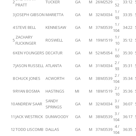
2
TUCKER
GA
M
26
M2529
33:12
PRATT
52
1 /
3
JOSEPH GIBSON
MARIETTA
GA
M
32
M3034
33:35
93
1 /
4
STEVE BELL
KENNESAW
GA
M
37
M3539
34:22
104
ZACHARY
1 /
5
ROSWELL
GA
M
19
M1519
35:12
FLICKINGER
10
1 /
6
KEN YOUNGERS
DECATUR
GA
M
52
M5054
35:30
60
2 /
7
JASON RUSSELL
ATLANTA
GA
M
31
M3034
35:31
93
2 /
8
CHUCK JONES
ACWORTH
GA
M
38
M3539
35:34
104
2 /
9
RYAN BOSMA
HASTINGS
MI
M
18
M1519
35:36
10
SANDY
3 /
10
ANDREW SAAR
GA
M
32
M3034
36:07
SPRINGS
93
3 /
11
JACK WESTRICK
DUNWOODY
GA
M
38
M3539
36:17
104
4 /
12
TODD LISCOMB
DALLAS
GA
M
37
M3539
36:35
104