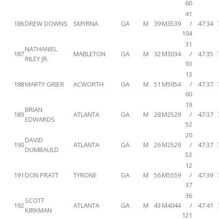
60
41
186
DREW DOWNS
SMYRNA
GA
M
39
M3539
/
47:34
104
31
NATHANIEL
187
MABLETON
GA
M
32
M3034
/
47:35
RILEY JR.
93
13
188
MARTY GRIER
ACWORTH
GA
M
51
M5054
/
47:37
60
19
BRIAN
189
ATLANTA
GA
M
28
M2529
/
47:37
EDWARDS
52
20
DAVID
190
ATLANTA
GA
M
26
M2529
/
47:37
DUMBAULD
52
12
191
DON PRATT
TYRONE
GA
M
56
M5559
/
47:39
37
36
SCOTT
192
ATLANTA
GA
M
43
M4044
/
47:41
KIRKMAN
121