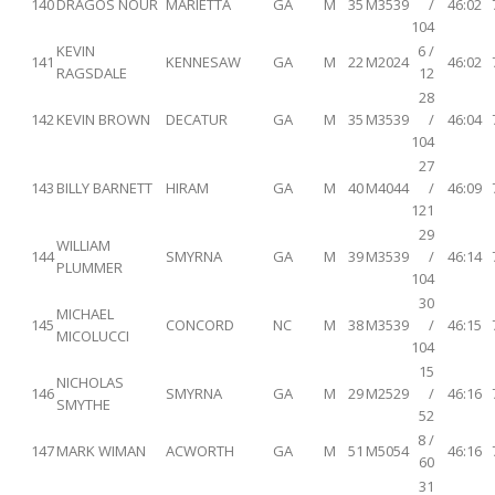
140
DRAGOS NOUR
MARIETTA
GA
M
35
M3539
/
46:02
104
KEVIN
6 /
141
KENNESAW
GA
M
22
M2024
46:02
RAGSDALE
12
28
142
KEVIN BROWN
DECATUR
GA
M
35
M3539
/
46:04
104
27
143
BILLY BARNETT
HIRAM
GA
M
40
M4044
/
46:09
121
29
WILLIAM
144
SMYRNA
GA
M
39
M3539
/
46:14
PLUMMER
104
30
MICHAEL
145
CONCORD
NC
M
38
M3539
/
46:15
MICOLUCCI
104
15
NICHOLAS
146
SMYRNA
GA
M
29
M2529
/
46:16
SMYTHE
52
8 /
147
MARK WIMAN
ACWORTH
GA
M
51
M5054
46:16
60
31