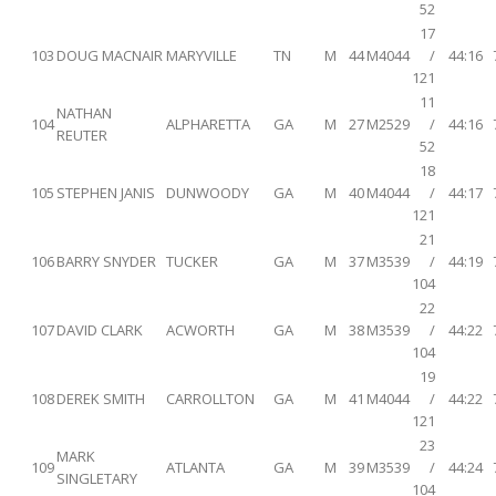
52
17
103
DOUG MACNAIR
MARYVILLE
TN
M
44
M4044
/
44:16
121
11
NATHAN
104
ALPHARETTA
GA
M
27
M2529
/
44:16
REUTER
52
18
105
STEPHEN JANIS
DUNWOODY
GA
M
40
M4044
/
44:17
121
21
106
BARRY SNYDER
TUCKER
GA
M
37
M3539
/
44:19
104
22
107
DAVID CLARK
ACWORTH
GA
M
38
M3539
/
44:22
104
19
108
DEREK SMITH
CARROLLTON
GA
M
41
M4044
/
44:22
121
23
MARK
109
ATLANTA
GA
M
39
M3539
/
44:24
SINGLETARY
104