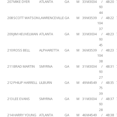
207
MIKE DYER
ATLANTA
GA
M
33
M3034
/
48:20
93
44
208
SCOTT WATSON
LAWRENCEVILLE
GA
M
39
M3539
/
48:22
104
37
209
JIM HEUVELMAN
ATLANTA
GA
M
33
M3034
/
48:23
93
45
210
ROSS BELL
ALPHARETTA
GA
M
36
M3539
/
48:23
104
38
211
BRAD MARTIN
SMYRNA
GA
M
31
M3034
/
48:31
93
27
212
PHILIP HARRELL
LILBURN
GA
M
49
M4549
/
48:35
75
39
213
LEE EVANS
SMYRNA
GA
M
31
M3034
/
48:37
93
28
214
HARRY YOUNG
ATLANTA
GA
M
46
M4549
/
48:38