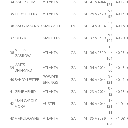
34
JAMIE KOHM
ATLANTA
GA
M
41
M4044
40:12
121
5 /
35
JERRY TILLERY
ATLANTA
GA
M
29
M2529
40:15
52
1 /
36
JASON MACNAIR
MARYVILLE
TN
M
14
M0114
40:16
4
9 /
37
JOHN KELSCH
MARIETTA
GA
M
37
M3539
40:20
104
10
MICHAEL
38
ATLANTA
GA
M
36
M3539
/
40:25
GARROW
104
JAMES
4 /
39
ATLANTA
GA
M
54
M5054
40:43
DRINKARD
60
POWDER
3 /
40
RANDY LESTER
GA
M
40
M4044
40:45
SPRINGS
121
5 /
41
GENE HENRY
ATLANTA
GA
M
23
M2024
40:53
12
JUAN CAROLS
4 /
42
AUSTELL
GA
M
40
M4044
41:04
MORA
121
11
43
MARC DOWNS
ATLANTA
GA
M
35
M3539
/
41:08
104