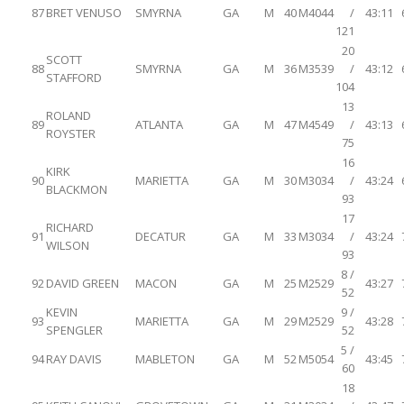
87
BRET VENUSO
SMYRNA
GA
M
40
M4044
/
43:11
121
20
SCOTT
88
SMYRNA
GA
M
36
M3539
/
43:12
STAFFORD
104
13
ROLAND
89
ATLANTA
GA
M
47
M4549
/
43:13
ROYSTER
75
16
KIRK
90
MARIETTA
GA
M
30
M3034
/
43:24
BLACKMON
93
17
RICHARD
91
DECATUR
GA
M
33
M3034
/
43:24
WILSON
93
8 /
92
DAVID GREEN
MACON
GA
M
25
M2529
43:27
52
KEVIN
9 /
93
MARIETTA
GA
M
29
M2529
43:28
SPENGLER
52
5 /
94
RAY DAVIS
MABLETON
GA
M
52
M5054
43:45
60
18