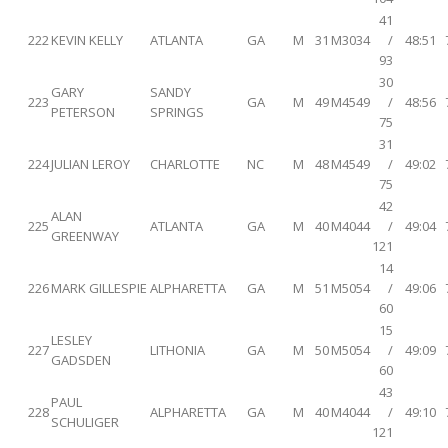
41
222
KEVIN KELLY
ATLANTA
GA
M
31
M3034
/
48:51
93
30
GARY
SANDY
223
GA
M
49
M4549
/
48:56
PETERSON
SPRINGS
75
31
224
JULIAN LEROY
CHARLOTTE
NC
M
48
M4549
/
49:02
75
42
ALAN
225
ATLANTA
GA
M
40
M4044
/
49:04
GREENWAY
121
14
226
MARK GILLESPIE
ALPHARETTA
GA
M
51
M5054
/
49:06
60
15
LESLEY
227
LITHONIA
GA
M
50
M5054
/
49:09
GADSDEN
60
43
PAUL
228
ALPHARETTA
GA
M
40
M4044
/
49:10
SCHULIGER
121