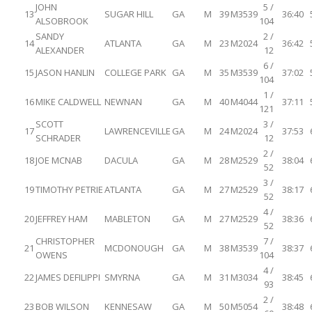
JOHN
5 /
13
SUGAR HILL
GA
M
39
M3539
36:40
ALSOBROOK
104
SANDY
2 /
14
ATLANTA
GA
M
23
M2024
36:42
ALEXANDER
12
6 /
15
JASON HANLIN
COLLEGE PARK
GA
M
35
M3539
37:02
104
1 /
16
MIKE CALDWELL
NEWNAN
GA
M
40
M4044
37:11
121
SCOTT
3 /
17
LAWRENCEVILLE
GA
M
24
M2024
37:53
SCHRADER
12
2 /
18
JOE MCNAB
DACULA
GA
M
28
M2529
38:04
52
3 /
19
TIMOTHY PETRIE
ATLANTA
GA
M
27
M2529
38:17
52
4 /
20
JEFFREY HAM
MABLETON
GA
M
27
M2529
38:36
52
CHRISTOPHER
7 /
21
MCDONOUGH
GA
M
38
M3539
38:37
OWENS
104
4 /
22
JAMES DEFILIPPI
SMYRNA
GA
M
31
M3034
38:45
93
2 /
23
BOB WILSON
KENNESAW
GA
M
50
M5054
38:48