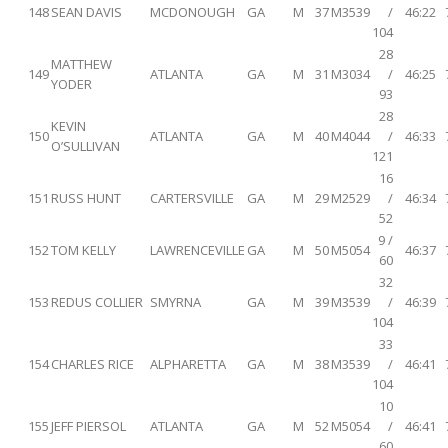
148
SEAN DAVIS
MCDONOUGH
GA
M
37
M3539
/
46:22
104
28
MATTHEW
149
ATLANTA
GA
M
31
M3034
/
46:25
YODER
93
28
KEVIN
150
ATLANTA
GA
M
40
M4044
/
46:33
O’SULLIVAN
121
16
151
RUSS HUNT
CARTERSVILLE
GA
M
29
M2529
/
46:34
52
9 /
152
TOM KELLY
LAWRENCEVILLE
GA
M
50
M5054
46:37
60
32
153
REDUS COLLIER
SMYRNA
GA
M
39
M3539
/
46:39
104
33
154
CHARLES RICE
ALPHARETTA
GA
M
38
M3539
/
46:41
104
10
155
JEFF PIERSOL
ATLANTA
GA
M
52
M5054
/
46:41
60