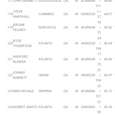
117
CHRIS BENNETT
DOUGLASVILLE
GA
M
42
M4044
/
44:45
121
STEVE
5 /
118
CUMMING
GA
M
59
M5559
44:57
MARSHALL
37
16
JEROME
119
NORCROSS
GA
M
45
M4549
/
45:02
PELFREY
75
24
JESSE
120
ATLANTA
GA
M
36
M3539
/
45:04
THOMPSON
104
17
RADFORD
121
ATLANTA
GA
M
45
M4549
/
45:06
BUNKER
75
25
JOHNNY
122
HIRAM
GA
M
38
M3539
/
45:07
BARNETT
104
23
123
MIKE MCHALE
SMYRNA
GA
M
42
M4044
/
45:13
121
23
124
ROBERT AMATO
ATLANTA
GA
M
34
M3034
/
45:16
93