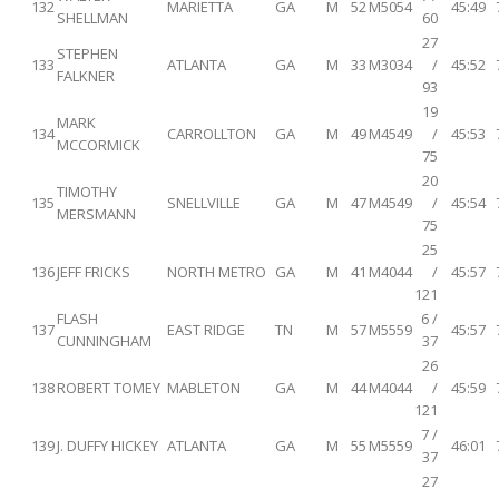
132
MARIETTA
GA
M
52
M5054
45:49
SHELLMAN
60
27
STEPHEN
133
ATLANTA
GA
M
33
M3034
/
45:52
FALKNER
93
19
MARK
134
CARROLLTON
GA
M
49
M4549
/
45:53
MCCORMICK
75
20
TIMOTHY
135
SNELLVILLE
GA
M
47
M4549
/
45:54
MERSMANN
75
25
136
JEFF FRICKS
NORTH METRO
GA
M
41
M4044
/
45:57
121
FLASH
6 /
137
EAST RIDGE
TN
M
57
M5559
45:57
CUNNINGHAM
37
26
138
ROBERT TOMEY
MABLETON
GA
M
44
M4044
/
45:59
121
7 /
139
J. DUFFY HICKEY
ATLANTA
GA
M
55
M5559
46:01
37
27