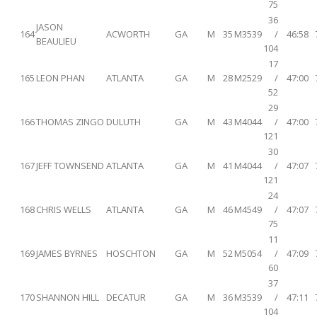
75
36
JASON
164
ACWORTH
GA
M
35
M3539
/
46:58
BEAULIEU
104
17
165
LEON PHAN
ATLANTA
GA
M
28
M2529
/
47:00
52
29
166
THOMAS ZINGO
DULUTH
GA
M
43
M4044
/
47:00
121
30
167
JEFF TOWNSEND
ATLANTA
GA
M
41
M4044
/
47:07
121
24
168
CHRIS WELLS
ATLANTA
GA
M
46
M4549
/
47:07
75
11
169
JAMES BYRNES
HOSCHTON
GA
M
52
M5054
/
47:09
60
37
170
SHANNON HILL
DECATUR
GA
M
36
M3539
/
47:11
104