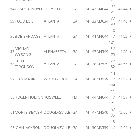
9 /
54
CASEY RANDALL
DECATUR
GA
M
42
M4044
41:44
121
7 /
55
TODD LOK
ATLANTA
GA
M
33
M3034
41:46
93
10
56
BOB SANDAGE
ATLANTA
GA
M
41
M4044
/
41:52
121
MICHAEL
5 /
57
ALPHARETTA
GA
M
47
M4549
41:55
WYSONG
75
EDDIE
7 /
58
ATLANTA
GA
M
28
M2529
41:56
FERGUSON
52
14
59
JUAN MARIN
WOODSTOCK
GA
M
36
M3539
/
41:57
104
11
60
ROGER HOLTON
ROSWELL
FM
M
44
M4044
/
41:57
121
6 /
61
MONTE BEAVER
DOUGLASVILLE
GA
M
47
M4549
42:00
75
15
62
JOHN JACKSON
DOUGLASVILLE
GA
M
36
M3539
/
42:01