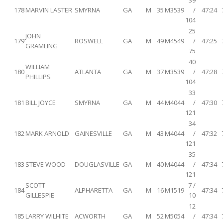
39
178
MARVIN LASTER
SMYRNA
GA
M
35
M3539
/
47:24
104
25
JOHN
179
ROSWELL
GA
M
49
M4549
/
47:25
GRAMLING
75
40
WILLIAM
180
ATLANTA
GA
M
37
M3539
/
47:28
PHILLIPS
104
33
181
BILL JOYCE
SMYRNA
GA
M
44
M4044
/
47:30
121
34
182
MARK ARNOLD
GAINESVILLE
GA
M
43
M4044
/
47:32
121
35
183
STEVE WOOD
DOUGLASVILLE
GA
M
40
M4044
/
47:34
121
SCOTT
7 /
184
ALPHARETTA
GA
M
16
M1519
47:34
GILLESPIE
10
12
185
LARRY WILHITE
ACWORTH
GA
M
52
M5054
/
47:34