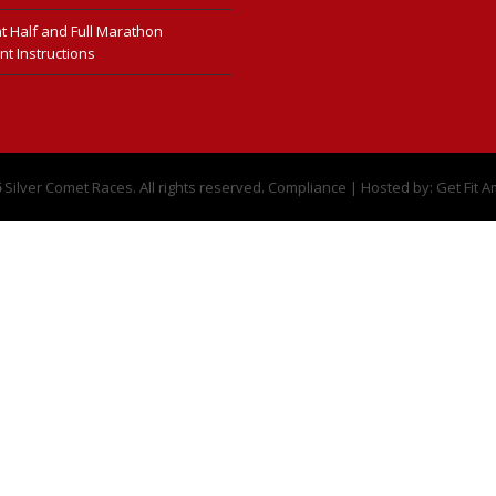
t Half and Full Marathon
nt Instructions
6
Silver Comet Races. All rights reserved.
Compliance
| Hosted by:
Get Fit A