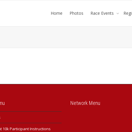
Home
Photos
Race Events
Reg
enu
Network Menu
s
 10k Participant Instructions