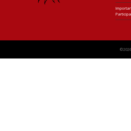
Importan
Participa
©202