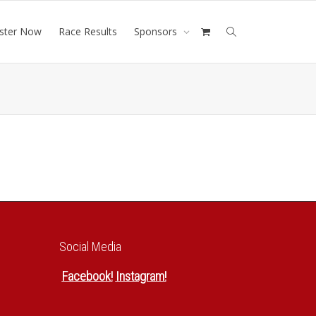
ister Now
Race Results
Sponsors
Social Media
Facebook
!
Instagram
!