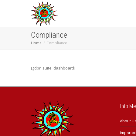
Compliance
Home
Compliance
[gdpr_suite_dashboard]
Info M
About U
Important