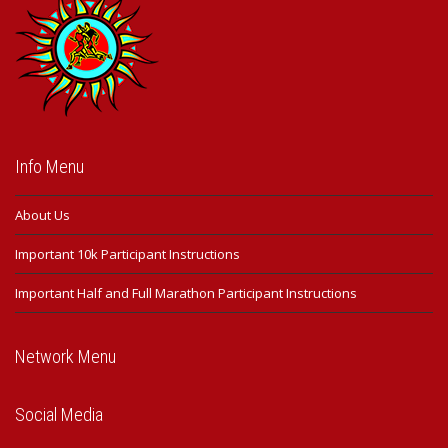
Info Menu
About Us
Important 10k Participant Instructions
Important Half and Full Marathon Participant Instructions
Network Menu
Social Media