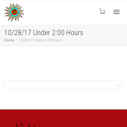
Toggl
10/28/17 Under 2:00 Hours
Home
10/28/17 Under 2:00 Hours
navig